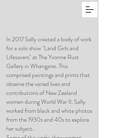
In 2017 Sally created a body of work
for a solo show "Land Girls and
Lifesavers" at The Yvonne Rust
Gallery in Whangarei. This
comprised paintings and prints that
observe the varied lives and
contributions of New Zealand
women during World War II. Sally
worked from black and white photos
from the 1930s and 40s to explore
her subject.
Some of the works show women