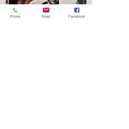
Phone
Email
Facebook
'June Matthews' 2017, Oil on canvas, SOLD