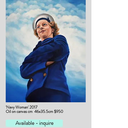
'Navy Woman' 2017
Oil on canvas cm 46x35.5cm $950
Available - inquire