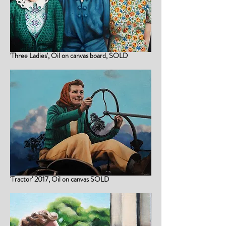
'Three Ladies', Oil on canvas board, SOLD
'Tractor' 2017, Oil on canvas SOLD