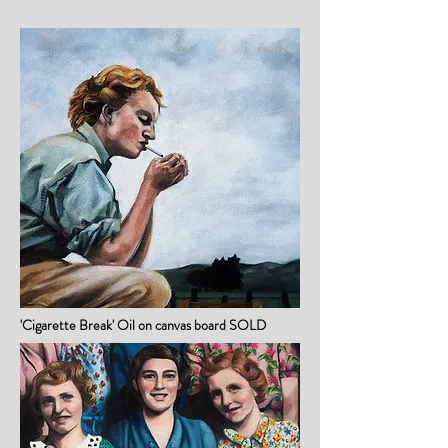
'Cigarette Break' Oil on canvas board SOLD