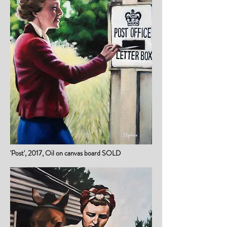
'Post', 2017, Oil on canvas board SOLD