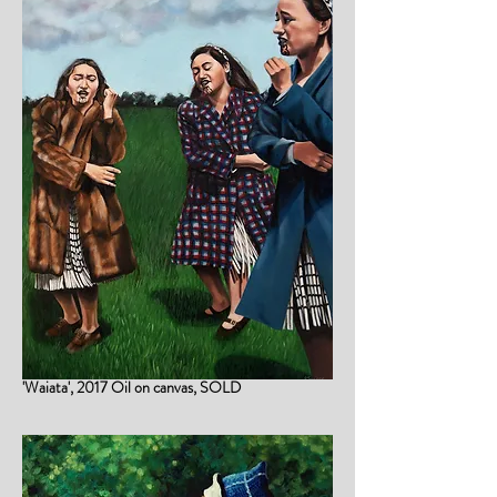
'Waiata', 2017 Oil on canvas, SOLD