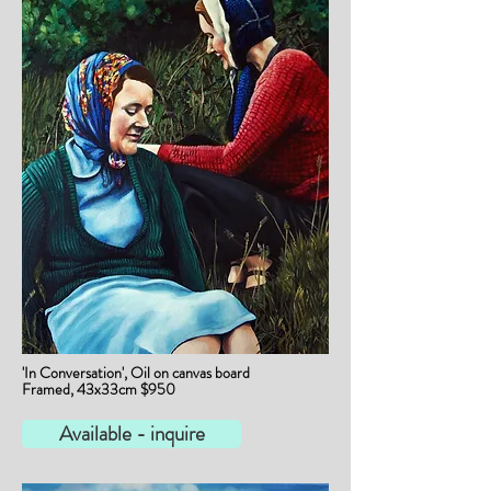
'In Conversation', Oil on canvas board
Framed, 43x33cm $950
Available - inquire