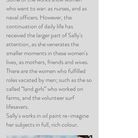
who went to war: as nurses, and as
naval officers. However, the
continuation of daily life has
received the larger part of Sally's
attention, as she venerates the
smaller moments in these women's
lives, as mothers, friends and wives.
There are the women who fulfilled
roles vacated by men; such as the so
called “land girls” who worked on
farms, and the volunteer surf
lifesavers.
Sally's works in oil paint re-imagine
her subjects in full, rich colour.